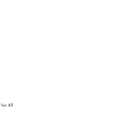
See All