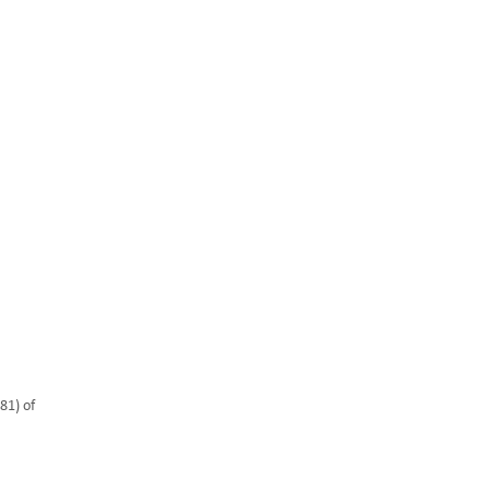
About Us
ir
Resources
Contact
Privacy Policy
81) of