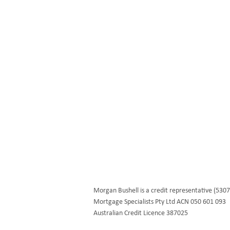
We help first home buyers, property
investors and business owners build the
dreams and goals through personalised
financial solutions.
morgan@fullcirclefinance.com.au
Morgan Bushell is a credit representative (5307
Mortgage Specialists Pty Ltd ACN 050 601 093
Australian Credit Licence 387025