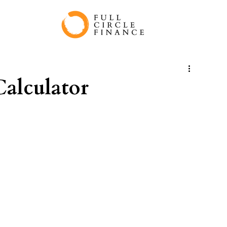
alculator