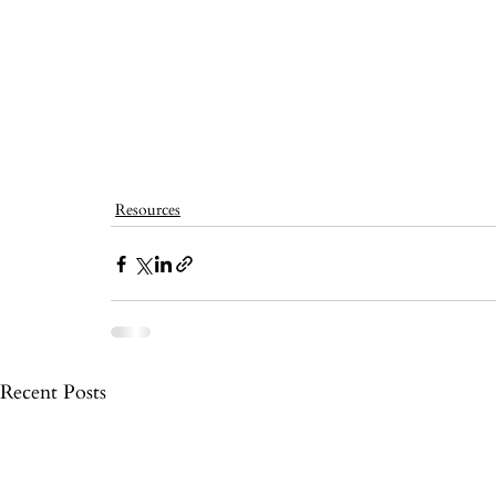
Resources
Recent Posts