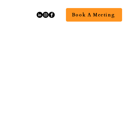
Book A Meeting