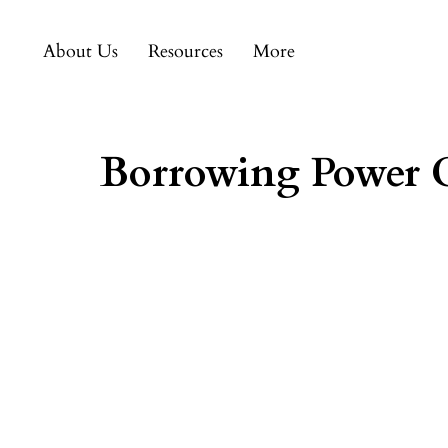
About Us
Resources
More
Borrowing Power C