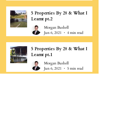
5 Properties By 28 & What I
Learnt pt.2
Morgan Bushell
Jun 6, 2021
4 min read
5 Properties By 28 & What I
Learnt pt.1
Morgan Bushell
Jun 6, 2021
5 min read
Why is Cashflow important?
Morgan Bushell
Jun 3, 2021
1 min read
What are some common
property investing mistakes pt.2
Morgan Bushell