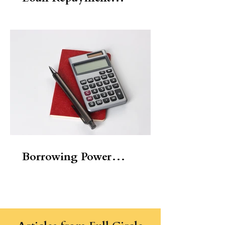
Calculator
Borrowing Power
Calculator