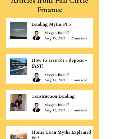
Articles from Full Circle
Finance
Lending Myths Pt.3
Morgan Bushell
Aug 19, 2021
2 min read
How to save for a deposit -
FAST!
Morgan Bushell
Aug 18, 2021
1 min read
Construction Lending
Morgan Bushell
Aug 12, 2021
1 min read
Home Loan Myths Explained
Pt.2