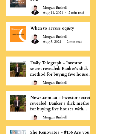
Morgan Bushell
Aug 11, 2021
2 min read
When to access equity
Morgan Bushell
Aug 5, 2021
2 min read
Daily Telegraph - Investor
secret revealed: Banker’s slick
method for buying five houses
with...
Morgan Bushell
Aug 4, 2021
0 min read
News.com.au - Investor secret
revealed: Banker’s slick method
for buying five houses with...
Morgan Bushell
Aug 4, 2021
0 min read
She Renovates - #136 Are you