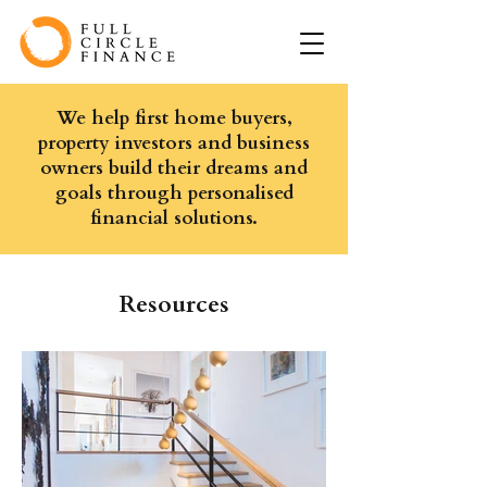
We help first home buyers,
property investors and business
owners build their dreams and
goals through personalised
financial solutions.
Resources