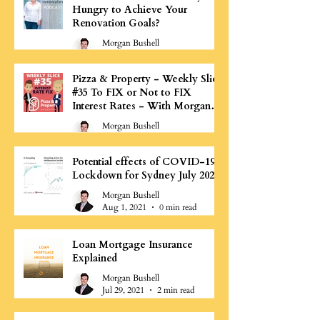
Hungry to Achieve Your
Renovation Goals?
Morgan Bushell
Aug 3, 2021
1 min read
Pizza & Property - Weekly Slice
#35 To FIX or Not to FIX
Interest Rates - With Morgan
Bushell
Morgan Bushell
Aug 1, 2021
0 min read
Potential effects of COVID-19
Lockdown for Sydney July 2021
Morgan Bushell
Aug 1, 2021
0 min read
Loan Mortgage Insurance
Explained
Morgan Bushell
Jul 29, 2021
2 min read