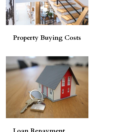
Property Buying Costs
Loan Repayment