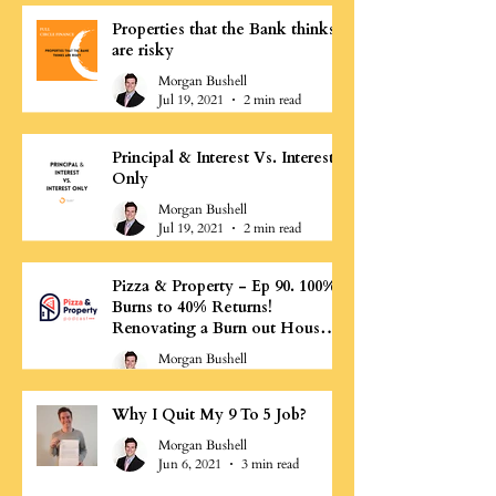
Properties that the Bank thinks
are risky
Morgan Bushell
Jul 19, 2021
2 min read
Principal & Interest Vs. Interest
Only
Morgan Bushell
Jul 19, 2021
2 min read
Pizza & Property - Ep 90. 100%
Burns to 40% Returns!
Renovating a Burn out House -
Morgan Bushell
Morgan Bushell
Jul 11, 2021
0 min read
Why I Quit My 9 To 5 Job?
Morgan Bushell
Jun 6, 2021
3 min read