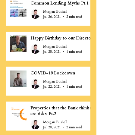
Common Lending Myths Pt.1
Morgan Bushell
Jul 26, 2021
2 min read
Happy Birthday to our Director
Morgan Bushell
Jul 25, 2021
1 min read
COVID-19 Lockdown
Morgan Bushell
Jul 22, 2021
1 min read
Properties that the Bank thinks
are risky Pt.2
Morgan Bushell
Jul 20, 2021
2 min read