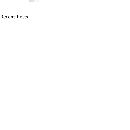
Recent Posts