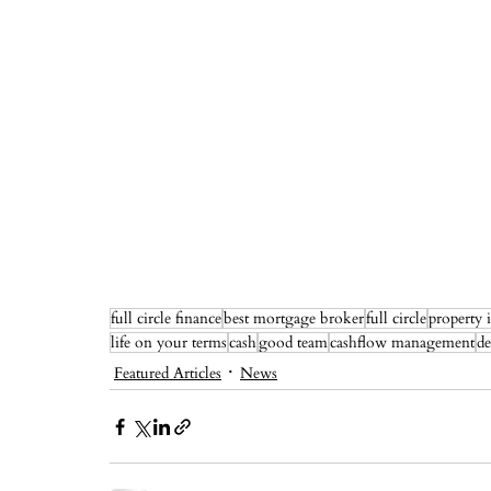
full circle finance
best mortgage broker
full circle
property 
life on your terms
cash
good team
cashflow management
de
Featured Articles
News