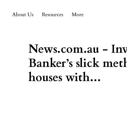
About Us
Resources
More
News.com.au - Inve
Banker’s slick met
houses with...