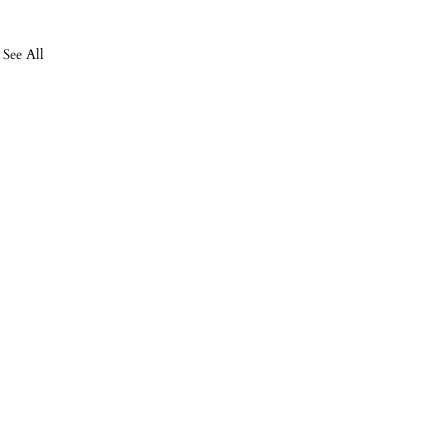
See All