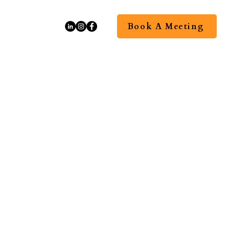
Book A Meeting