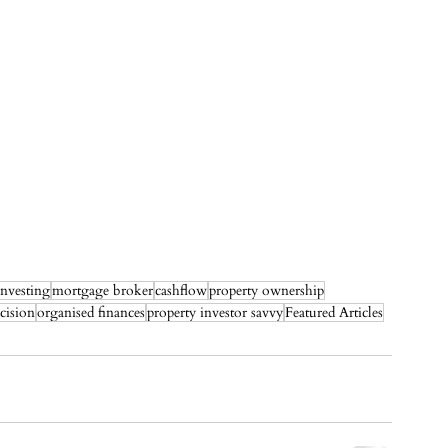
investing
mortgage broker
cashflow
property ownership
cision
organised finances
property investor savvy
Featured Articles