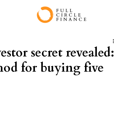
stor secret revealed:
hod for buying five