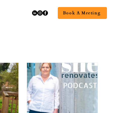
Book A Meeting