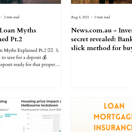
2 min read
Aug 4, 2021
0 min read
Loan Myths
News.com.au - Inve
ned Pt.2
secret revealed: Bank
slick method for bu
Myths Explained Pt.2 ✌🏻⁠ ⁠ 5.
five houses with...
 to save for a deposit 💰⁠
eposit ready for that property
tart...