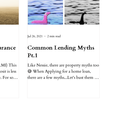
Jul 26, 2021
2 min read
urance
Common Lending Myths
Pt.1
LMI) This
Like Nessie, there are property myths too
it is less
😅 When Applying for a home loan,
e. For some
there are a few myths...Let's bust them 🔍
1. You need a 20%...