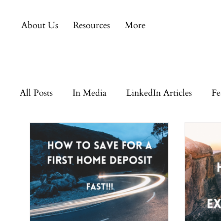
About Us
Resources
More
All Posts
In Media
LinkedIn Articles
Fe