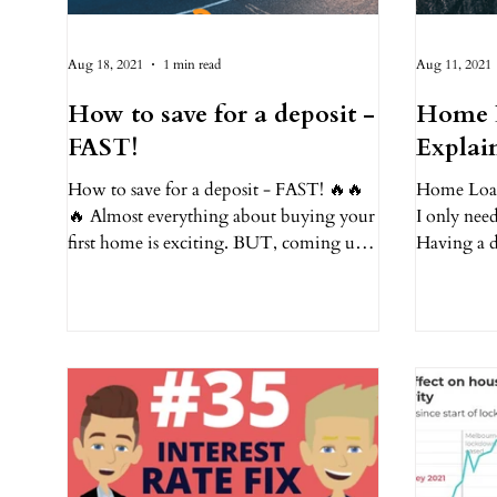
Aug 18, 2021
1 min read
Aug 11, 2021
How to save for a deposit -
Home 
FAST!
Explai
How to save for a deposit - FAST! 🔥🔥
Home Loan 
🔥 Almost everything about buying your
I only need
first home is exciting. BUT, coming up
Having a d
with the money for a...
is just the s