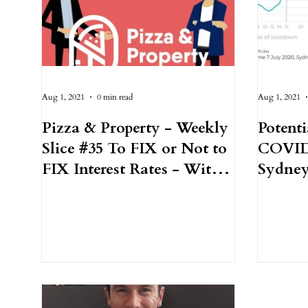
Aug 1, 2021
0 min read
Aug 1, 2021
Pizza & Property - Weekly
Potenti
Slice #35 To FIX or Not to
COVID
FIX Interest Rates - With
Sydney
Morgan Bushell