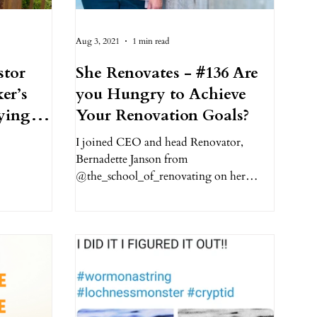
Aug 3, 2021
1 min read
stor
She Renovates - #136 Are
er’s
you Hungry to Achieve
ying
Your Renovation Goals?
I joined CEO and head Renovator,
Bernadette Janson from
@the_school_of_renovating on her
podcast show, She Renovates, to share
my...