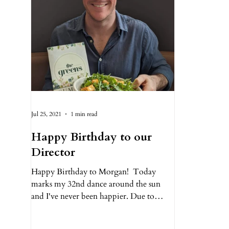
Jul 25, 2021
1 min read
Happy Birthday to our
Director
Happy Birthday to Morgan!⁠ ⁠ Today
marks my 32nd dance around the sun
and I've never been happier. Due to
COVID, this will be another...