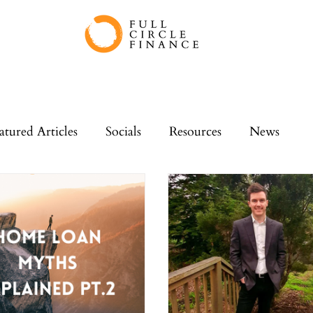
atured Articles
Socials
Resources
News