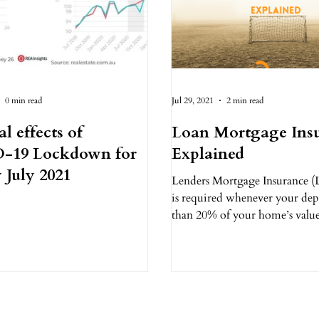
0 min read
Jul 29, 2021
2 min read
al effects of
Loan Mortgage Ins
-19 Lockdown for
Explained
 July 2021
Lenders Mortgage Insurance (
is required whenever your depos
than 20% of your home’s valu
people, this is a...