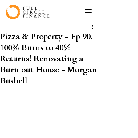
Pizza & Property - Ep 90.
100% Burns to 40%
Returns! Renovating a
Burn out House - Morgan
Bushell