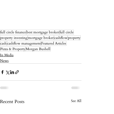
full circle finance
best mortgage broker
full circle
property investing
mortgage broker
cashflow
property
cash
cashflow management
Featured Articles
Pizza & Property
Morgan Bushell
In Media
News
Recent Posts
See All