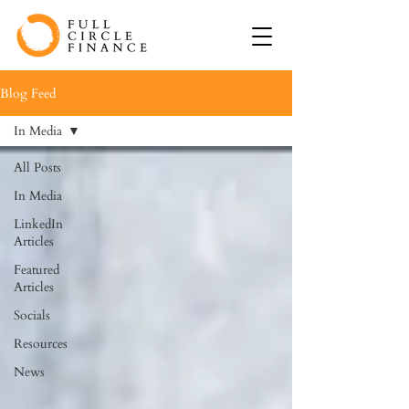
Blog Feed
In Media
All Posts
In Media
LinkedIn
Articles
Featured
Articles
Socials
Resources
News