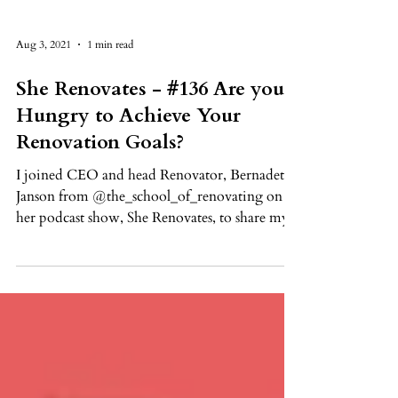
Aug 3, 2021
1 min read
She Renovates - #136 Are you
Hungry to Achieve Your
Renovation Goals?
I joined CEO and head Renovator, Bernadette
Janson from @the_school_of_renovating on
her podcast show, She Renovates, to share my...