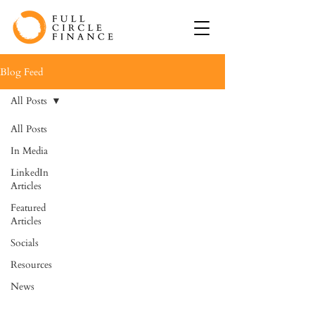
Blog Feed
All Posts
All Posts
In Media
LinkedIn
Articles
Featured
Articles
Socials
Resources
News