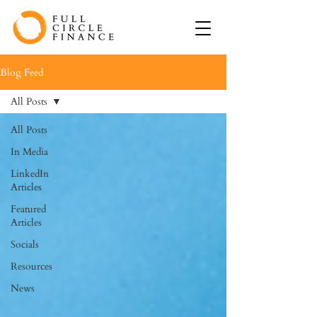
Blog Feed
All Posts
All Posts
In Media
LinkedIn
Articles
Featured
Articles
Socials
Resources
News