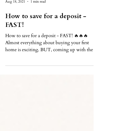
Aug 18, 2021
1 min read
How to save for a deposit -
FAST!
How to save for a deposit - FAST! 🔥🔥🔥
Almost everything about buying your first
home is exciting. BUT, coming up with the
money for a...