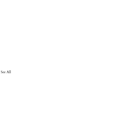
See All