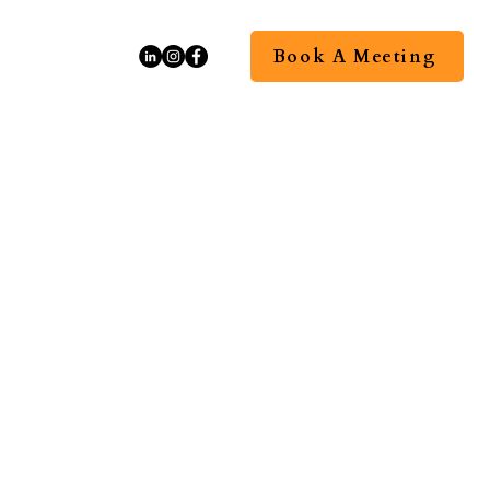
Book A Meeting