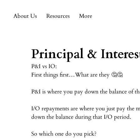
About Us
Resources
More
Principal & Interes
P&I vs IO:⠀
First things first…What are they 🤔🤔⠀
⠀
P&I is where you pay down the balance of the 
⠀
I/O repayments are where you just pay the mo
down the balance during that I/O period.⠀
⠀
So which one do you pick?⠀