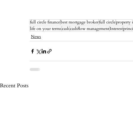
full circle finance
best mortgage broker
full circle
property 
life on your terms
cash
cashflow management
Interest
princ
News
Recent Posts