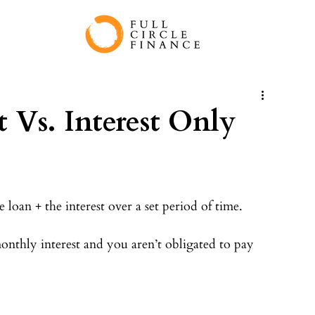
t Vs. Interest Only
loan + the interest over a set period of time.⠀
nthly interest and you aren’t obligated to pay 