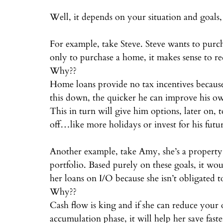
⠀
Well, it depends on your situation and goals,
⠀
For example, take Steve. Steve wants to purcha
only to purchase a home, it makes sense to re
Why??⠀
Home loans provide no tax incentives because
this down, the quicker he can improve his o
This in turn will give him options, later on,
off…like more holidays or invest for his futu
⠀
Another example, take Amy, she’s a property 
portfolio. Based purely on these goals, it wo
her loans on I/O because she isn’t obligated 
Why??⠀
Cash flow is king and if she can reduce your 
accumulation phase, it will help her save faste