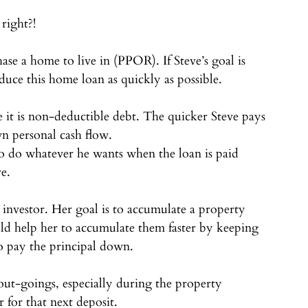
 right?!⠀
se a home to live in (PPOR). If Steve’s goal is 
duce this home loan as quickly as possible. ⠀
 it is non-deductible debt. The quicker Steve pays 
wn personal cash flow.⠀
 to do whatever he wants when the loan is paid 
re.⠀
investor. Her goal is to accumulate a property 
uld help her to accumulate them faster by keeping 
to pay the principal down. ⠀
out-goings, especially during the property 
r for that next deposit.⠀