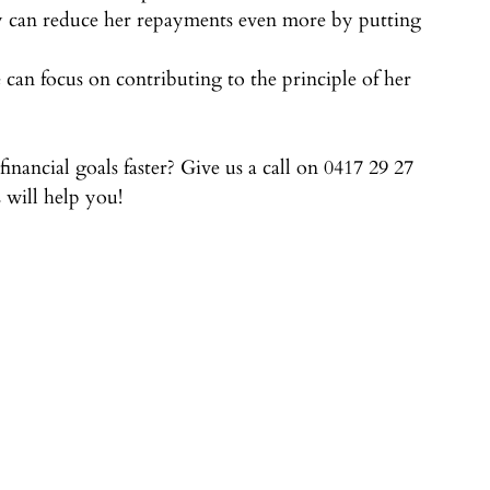
my can reduce her repayments even more by putting 
can focus on contributing to the principle of her 
nancial goals faster? Give us a call on 0417 29 27 
 will help you!