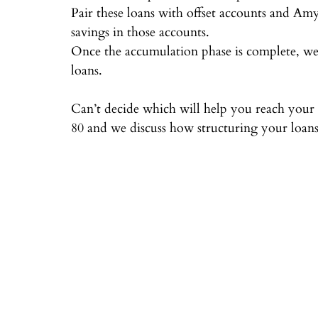
Pair these loans with offset accounts and A
savings in those accounts.⠀
Once the accumulation phase is complete, we 
loans.⠀
⠀
Can’t decide which will help you reach your fi
80 and we discuss how structuring your loans