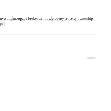
investing
mortgage broker
cashflow
property
property ownership
ipal