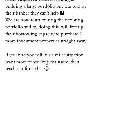
building a large portfolio but was told by 
their banker they can't help 🏦  ⁠
We are now restructuring their existing 
portfolio and by doing this, will free up 
their borrowing capacity to purchase 2 
more investment properties straight away.⁠
If you find yourself in a similar situation, 
want more or you're just unsure, then 
reach out for a chat 😊