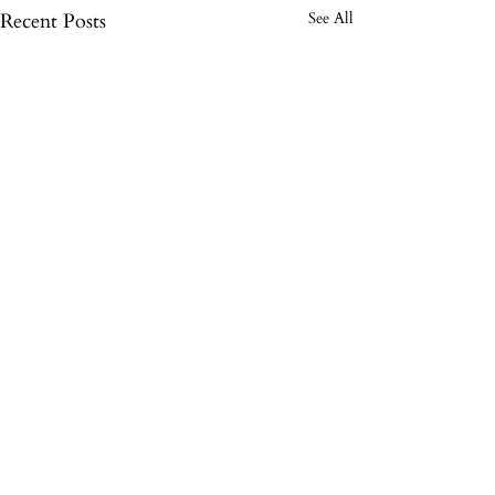
Recent Posts
See All