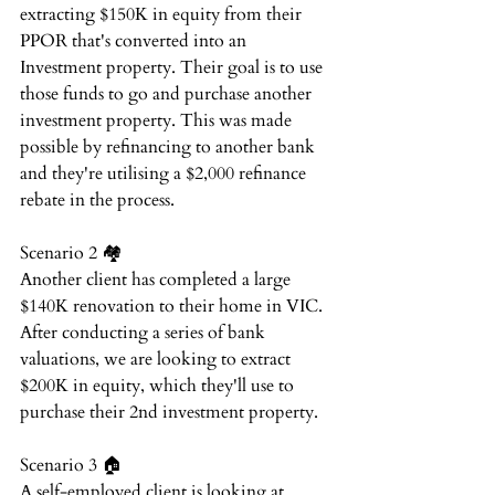
extracting $150K in equity from their 
PPOR that's converted into an 
Investment property. Their goal is to use 
those funds to go and purchase another 
investment property. This was made 
possible by refinancing to another bank 
and they're utilising a $2,000 refinance 
rebate in the process.⁠
Scenario 2 🏘️⁠
Another client has completed a large 
$140K renovation to their home in VIC. 
After conducting a series of bank 
valuations, we are looking to extract 
$200K in equity, which they'll use to 
purchase their 2nd investment property.⁠
Scenario 3 🏠⁠
A self-employed client is looking at 