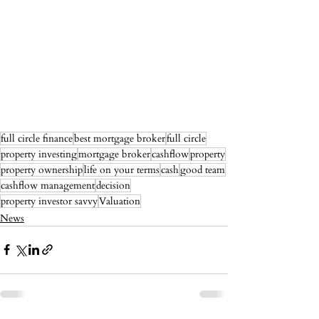
full circle finance
best mortgage broker
full circle
property investing
mortgage broker
cashflow
property
property ownership
life on your terms
cash
good team
cashflow management
decision
property investor savvy
Valuation
News