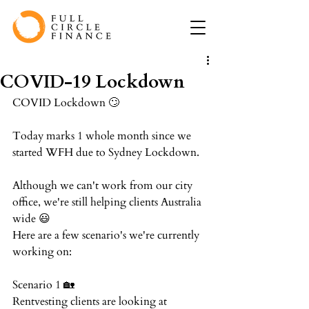
COVID-19 Lockdown
COVID Lockdown 🙄⁠
Today marks 1 whole month since we 
started WFH due to Sydney Lockdown.⁠
Although we can't work from our city 
office, we're still helping clients Australia 
wide 😃⁠
Here are a few scenario's we're currently 
working on:⁠
Scenario 1 🏡⁠
Rentvesting clients are looking at 