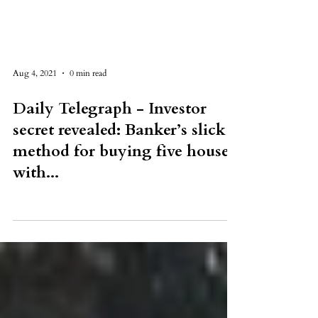
Aug 4, 2021
0 min read
Daily Telegraph - Investor
secret revealed: Banker’s slick
method for buying five houses
with...