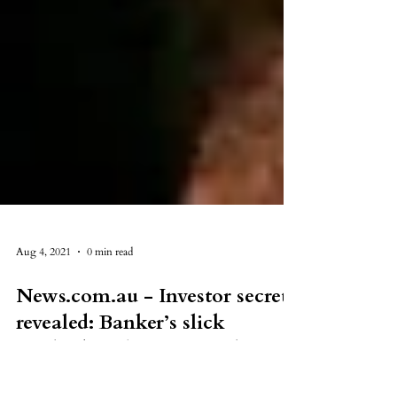
Aug 4, 2021
0 min read