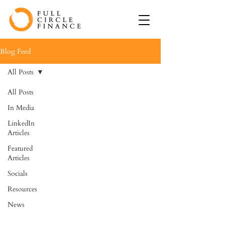
Blog Feed
All Posts
All Posts
In Media
LinkedIn
Articles
Featured
Articles
Socials
Resources
News