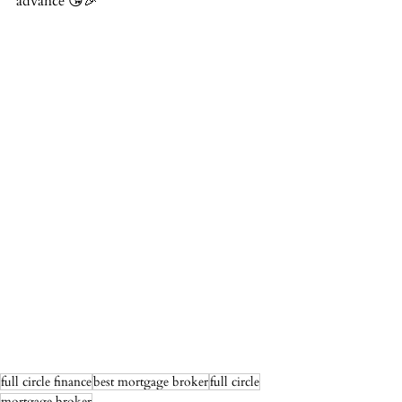
advance 😘🎉
full circle finance
best mortgage broker
full circle
mortgage broker