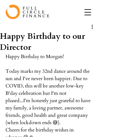
Happy Birthday to our
Director
Happy Birthday to Morgan!⁠
Today marks my 32nd dance around the 
sun and I've never been happier. Due to 
COVID, this will be another low-key 
B'day celebration but I'm not 
phased...I'm honestly just grateful to have 
my family, a loving partner, awesome 
friends, good health and great company 
(when lockdown ends 😅). ⁠
Cheers for the birthday wishes in 