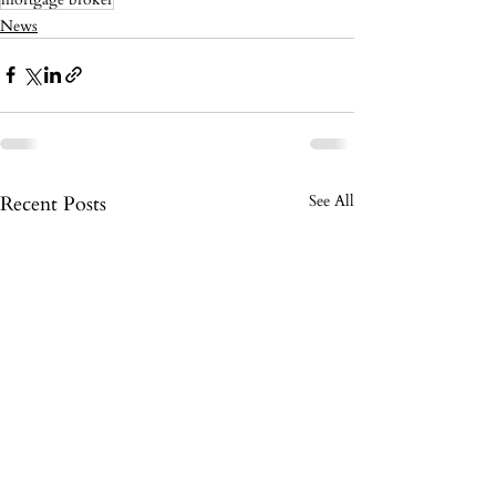
News
Recent Posts
See All