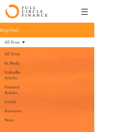
Blog Feed
All Posts
All Posts
In Media
LinkedIn
Articles
Featured
Articles
Socials
Resources
News